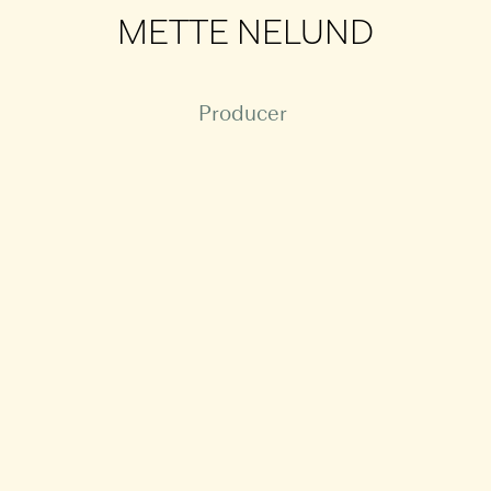
METTE NELUND
Producer